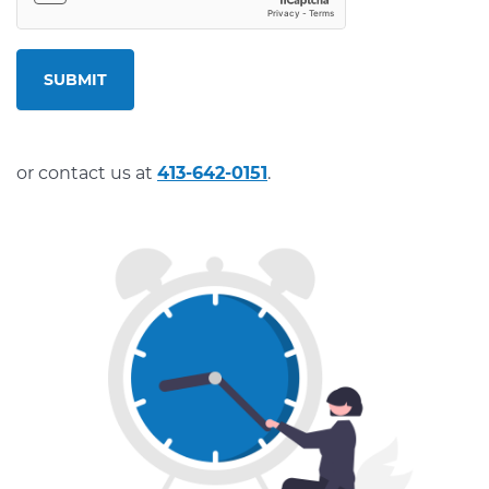
SUBMIT
or contact us at
413-642-0151
.