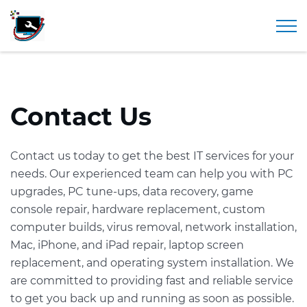
297 Elm Street, Westfield, MA 01085 |
413-642-0151
Togg
Contact Us
Contact us today to get the best IT services for your
needs. Our experienced team can help you with PC
upgrades, PC tune-ups, data recovery, game
console repair, hardware replacement, custom
computer builds, virus removal, network installation,
Mac, iPhone, and iPad repair, laptop screen
replacement, and operating system installation. We
are committed to providing fast and reliable service
to get you back up and running as soon as possible.