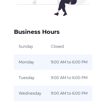
Business Hours
Sunday
Closed
Monday
9:00 AM to 6:00 PM
Tuesday
9:00 AM to 6:00 PM
Wednesday
9:00 AM to 6:00 PM