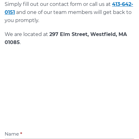
Simply fill out our contact form or call us at
413-642-
0151
and one of our team members will get back to
you promptly.
We are located at
297 Elm Street, Westfield, MA
01085
.
Name
*
Contact