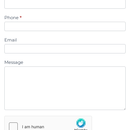
Us
Phone
*
Email
Message